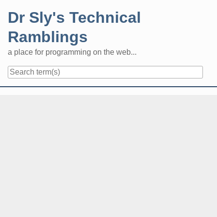
Skip
Dr Sly's Technical
to
content
Ramblings
a place for programming on the web...
Navigation