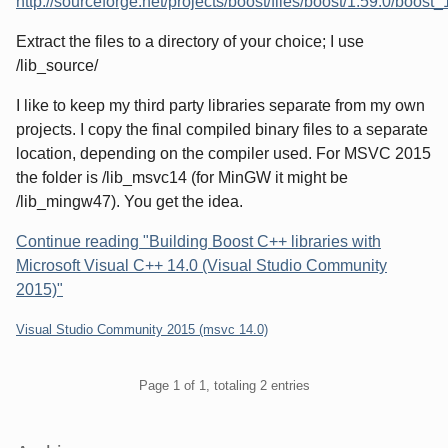
http://sourceforge.net/projects/boost/files/boost/1.59.0/boos
Extract the files to a directory of your choice; I use
/lib_source/
I like to keep my third party libraries separate from my own
projects. I copy the final compiled binary files to a separate
location, depending on the compiler used. For MSVC 2015
the folder is /lib_msvc14 (for MinGW it might be
/lib_mingw47). You get the idea.
Continue reading "Building Boost C++ libraries with
Microsoft Visual C++ 14.0 (Visual Studio Community
2015)"
Categories:
Visual Studio Community 2015 (msvc 14.0)
Pagination
Page 1 of 1, totaling 2 entries