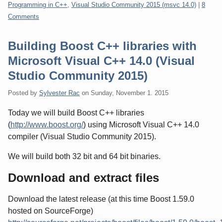
Categories:
Programming in C++
,
Visual Studio Community 2015 (msvc 14.0)
|
8
Comments
Building Boost C++ libraries with
Microsoft Visual C++ 14.0 (Visual
Studio Community 2015)
Posted by
Sylvester Rac
on
Sunday, November 1. 2015
Today we will build Boost C++ libraries
(
http://www.boost.org/
) using Microsoft Visual C++ 14.0
compiler (Visual Studio Community 2015).
We will build both 32 bit and 64 bit binaries.
Download and extract files
Download the latest release (at this time Boost 1.59.0
hosted on SourceForge)