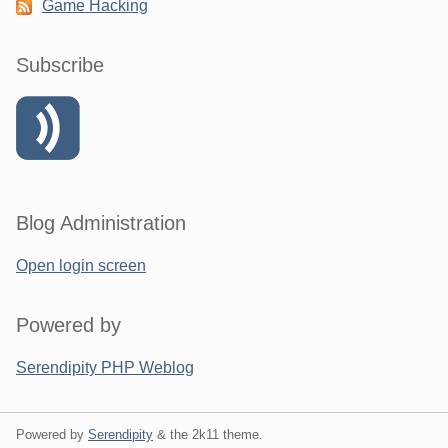
Game Hacking
Subscribe
Blog Administration
Open login screen
Powered by
Serendipity PHP Weblog
Powered by
Serendipity
& the
2k11
theme.