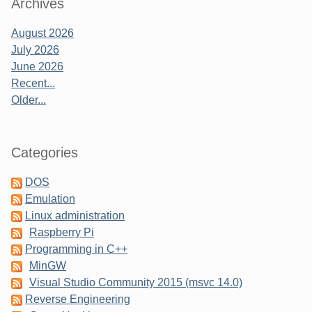
Sidebar
Archives
August 2026
July 2026
June 2026
Recent...
Older...
Categories
DOS
Emulation
Linux administration
Raspberry Pi
Programming in C++
MinGW
Visual Studio Community 2015 (msvc 14.0)
Reverse Engineering