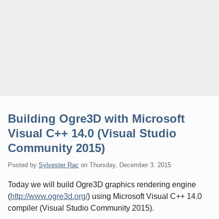
Building Ogre3D with Microsoft
Visual C++ 14.0 (Visual Studio
Community 2015)
Posted by
Sylvester Rac
on
Thursday, December 3. 2015
Today we will build Ogre3D graphics rendering engine
(
http://www.ogre3d.org/
) using Microsoft Visual C++ 14.0
compiler (Visual Studio Community 2015).