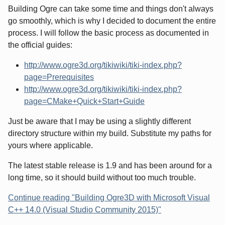
Building Ogre can take some time and things don't always
go smoothly, which is why I decided to document the entire
process. I will follow the basic process as documented in
the official guides:
http://www.ogre3d.org/tikiwiki/tiki-index.php?
page=Prerequisites
http://www.ogre3d.org/tikiwiki/tiki-index.php?
page=CMake+Quick+Start+Guide
Just be aware that I may be using a slightly different
directory structure within my build. Substitute my paths for
yours where applicable.
The latest stable release is 1.9 and has been around for a
long time, so it should build without too much trouble.
Continue reading "Building Ogre3D with Microsoft Visual
C++ 14.0 (Visual Studio Community 2015)"