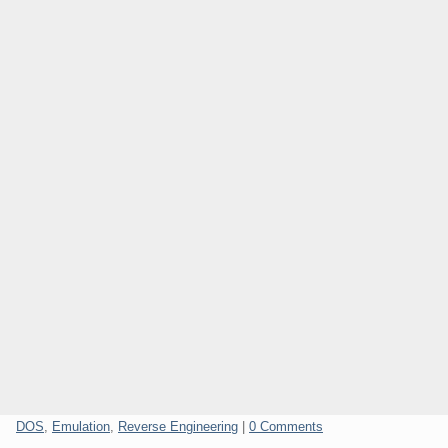
Categories:
DOS
,
Emulation
,
Reverse Engineering
|
0 Comments