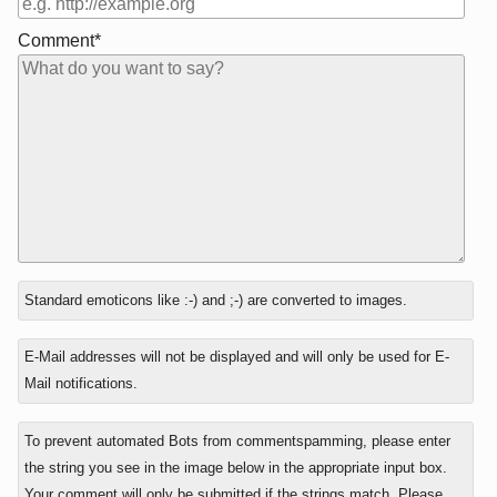
Comment*
In
Standard emoticons like :-) and ;-) are converted to images.
reply
to
E-Mail addresses will not be displayed and will only be used for E-
Mail notifications.
To prevent automated Bots from commentspamming, please enter
the string you see in the image below in the appropriate input box.
Your comment will only be submitted if the strings match. Please