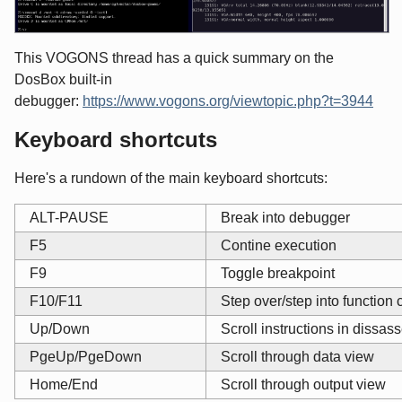
This VOGONS thread has a quick summary on the
DosBox built-in
debugger:
https://www.vogons.org/viewtopic.php?t=3944
Keyboard shortcuts
Here's a rundown of the main keyboard shortcuts:
ALT-PAUSE
Break into debugger
F5
Contine execution
F9
Toggle breakpoint
F10/F11
Step over/step into function 
Up/Down
Scroll instructions in dissa
PgeUp/PgeDown
Scroll through data view
Home/End
Scroll through output view