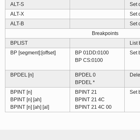
ALT-S
Set 
ALT-X
Set 
ALT-B
Set 
Breakpoints
BPLIST
List
BP [segment]:[offset]
BP 01DD:0100
Set 
BP CS:0100
BPDEL [n]
BPDEL 0
Dele
BPDEL *
BPINT [n]
BPINT 21
Set 
BPINT [n] [ah]
BPINT 21 4C
BPINT [n] [ah] [al]
BPINT 21 4C 00