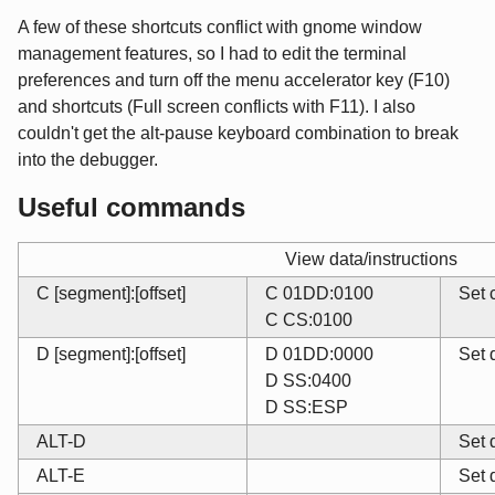
A few of these shortcuts conflict with gnome window
management features, so I had to edit the terminal
preferences and turn off the menu accelerator key (F10)
and shortcuts (Full screen conflicts with F11). I also
couldn't get the alt-pause keyboard combination to break
into the debugger.
Useful commands
View data/instructions
C [segment]:[offset]
C 01DD:0100
Set 
C CS:0100
D [segment]:[offset]
D 01DD:0000
Set 
D SS:0400
D SS:ESP
ALT-D
Set 
ALT-E
Set 