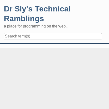
Skip
Dr Sly's Technical
to
content
Ramblings
a place for programming on the web...
Navigation