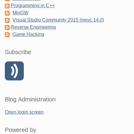
Programming in C++
MinGW
Visual Studio Community 2015 (msvc 14.0)
Reverse Engineering
Game Hacking
Subscribe
Blog Administration
Open login screen
Powered by