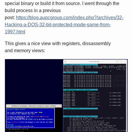
special binary or build it from source. I went through the
build process in a previous
post:
https://blog.aupcgroup.com/index.php?/archives/32-
Hacking-a-DOS-32-bit-protected-mode-game-from-
1997.html
This gives a nice view with registers, dissassembly
and memory views: