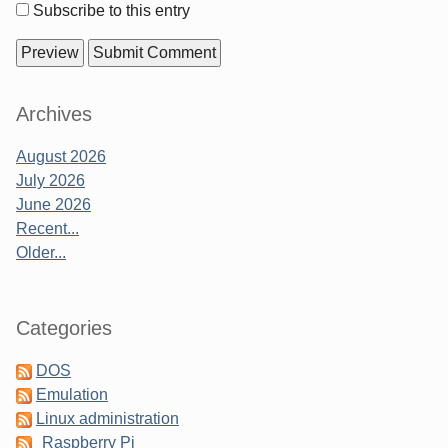
options
Subscribe to this entry
Sidebar
Archives
August 2026
July 2026
June 2026
Recent...
Older...
Categories
DOS
Emulation
Linux administration
Raspberry Pi