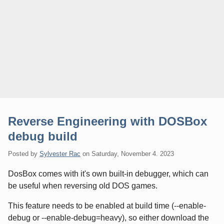
Reverse Engineering with DOSBox
debug build
Posted by
Sylvester Rac
on
Saturday, November 4. 2023
DosBox comes with it's own built-in debugger, which can
be useful when reversing old DOS games.
This feature needs to be enabled at build time (--enable-
debug or --enable-debug=heavy), so either download the