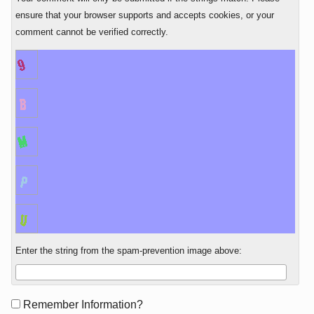
ensure that your browser supports and accepts cookies, or your
comment cannot be verified correctly.
Enter the string from the spam-prevention image above:
Form
Remember Information?