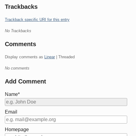
Trackbacks
Trackback specific URI for this entry
No Trackbacks
Comments
Display comments as
Linear
| Threaded
No comments
Add Comment
Name*
Email
Homepage